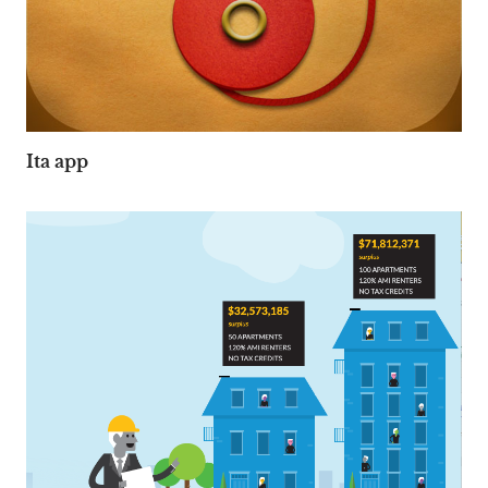
Ita app