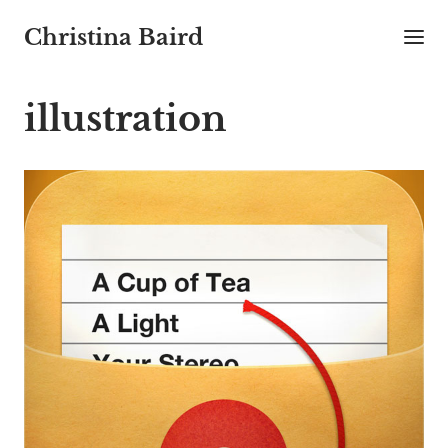
Christina Baird
illustration