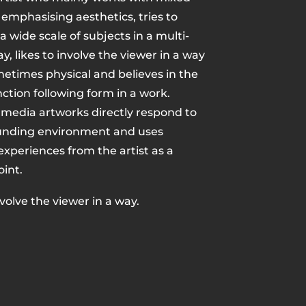
emphasising aesthetics, tries to
 wide scale of subjects in a multi-
y, likes to involve the viewer in a way
metimes physical and believes in the
nction following form in a work.
 media artworks directly respond to
unding environment and uses
xperiences from the artist as a
oint.
nvolve the viewer in a way.