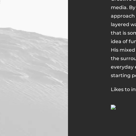
media. By 
approach a
layered wa
that is so
idea of fu
His mixed
the surro
everyday e
starting p
Likes to i