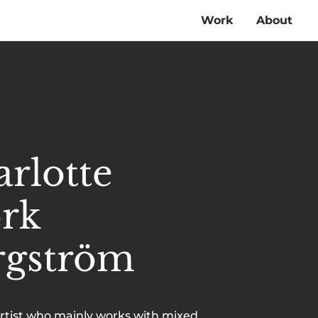
Work
About
rlotte
örk
rgström
artist who mainly works with mixed