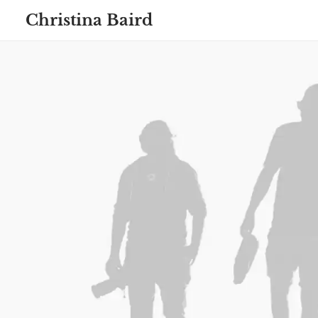
Christina Baird