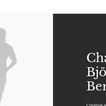
Cha
Bj
Be
Creative 